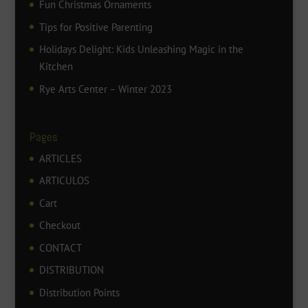
Fun Christmas Ornaments
Tips for Positive Parenting
Holidays Delight: Kids Unleashing Magic in the
Kitchen
Rye Arts Center – Winter 2023
Pages
ARTICLES
ARTICULOS
Cart
Checkout
CONTACT
DISTRIBUTION
Distribution Points