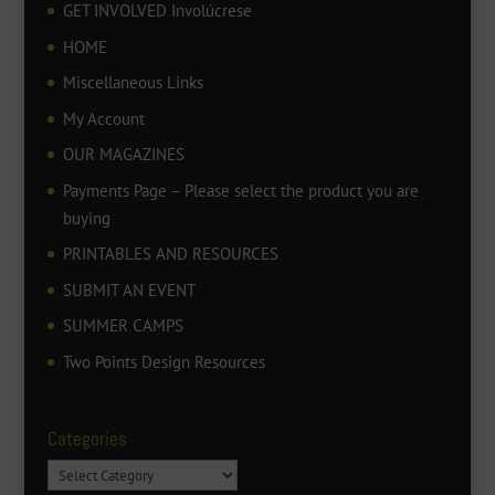
GET INVOLVED Involúcrese
HOME
Miscellaneous Links
My Account
OUR MAGAZINES
Payments Page – Please select the product you are
buying
PRINTABLES AND RESOURCES
SUBMIT AN EVENT
SUMMER CAMPS
Two Points Design Resources
Categories
Categories