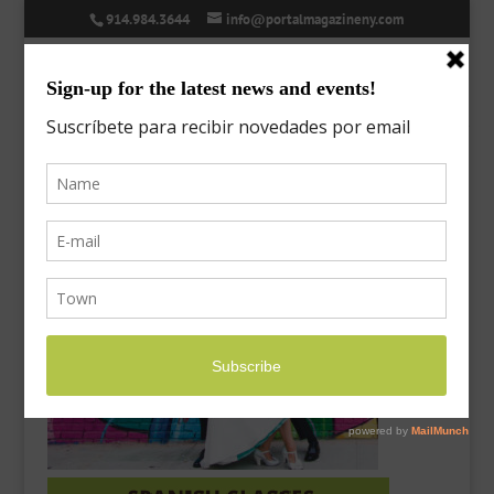
914.984.3644
info@portalmagazineny.com
MeetTheDirectors