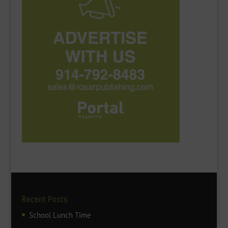
Recent Posts
School Lunch Time