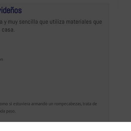
videños
a y muy sencilla que utiliza materiales que
 casa.
ón
, como si estuviera armando un rompecabezas, trata de
ada paso.
mo y arme las figuras siguiendo la muestra.