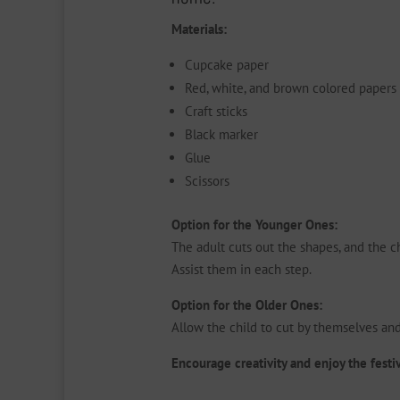
Materials:
Cupcake paper
Red, white, and brown colored papers
Craft sticks
Black marker
Glue
Scissors
Option for the Younger Ones:
The adult cuts out the shapes, and the ch
Assist them in each step.
Option for the Older Ones:
Allow the child to cut by themselves an
Encourage creativity and enjoy the festi