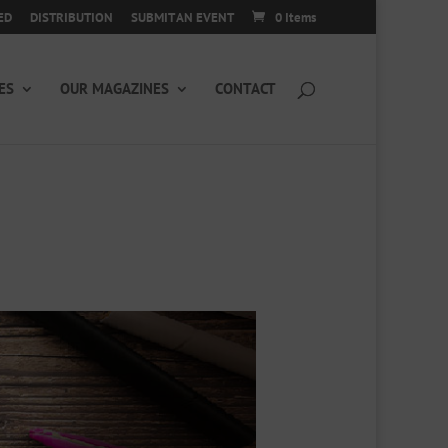
ED
DISTRIBUTION
SUBMIT AN EVENT
0 Items
ES
OUR MAGAZINES
CONTACT