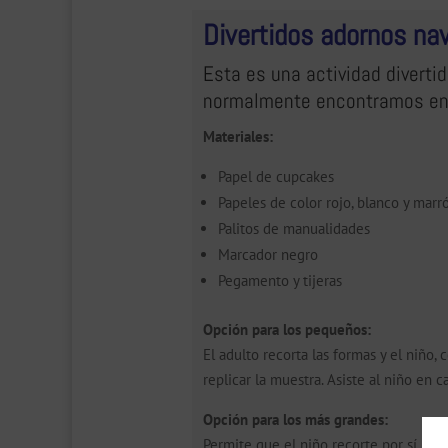
Divertidos adornos na
Esta es una actividad divertid
normalmente encontramos en
Materiales:
Papel de cupcakes
Papeles de color rojo, blanco y marr
Palitos de manualidades
Marcador negro
Pegamento y tijeras
Opción para los pequeños:
El adulto recorta las formas y el niño
replicar la muestra. Asiste al niño en c
Opción para los más grandes:
Permite que el niño recorte por sí mis