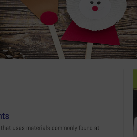
nts
ty that uses materials commonly found at