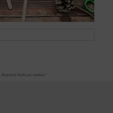
.
Required fields are marked
*