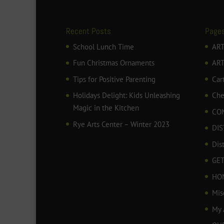
Recent Posts
Page
School Lunch Time
ART
Fun Christmas Ornaments
AR
Tips for Positive Parenting
Car
Holidays Delight: Kids Unleashing
Che
Magic in the Kitchen
CO
Rye Arts Center – Winter 2023
DIS
Dis
GET
HO
Mis
My 