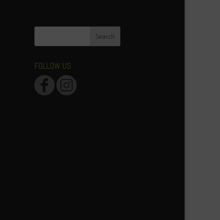
FOLLOW US