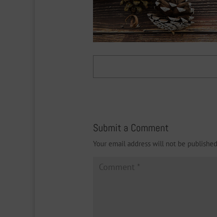
Submit a Comment
Your email address will not be published