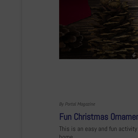
By Portal Magazine
Fun Christmas Orname
This is an easy and fun activi
home.