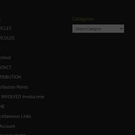
s
Categories
Categories
ICLES
TICULOS
t
ckout
NTACT
TRIBUTION
tribution Points
 INVOLVED Involúcrese
ME
cellaneous Links
Account