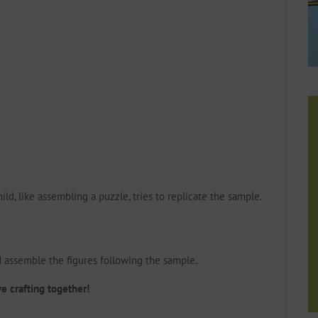
ild, like assembling a puzzle, tries to replicate the sample.
d assemble the figures following the sample.
ve crafting together!