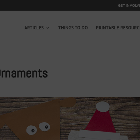
GET INVOLV
ARTICLES
THINGS TO DO
PRINTABLE RESOURC
Ornaments