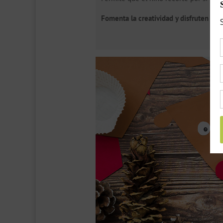
Fomenta la creatividad y disfruten junt