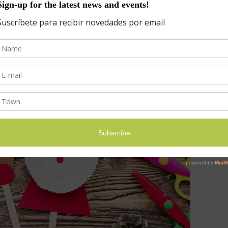
os de la elaboración festiva.