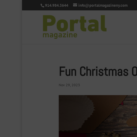
914.984.3644
info@portalmagazineny.com
Fun Christmas 
Nov 29, 2023