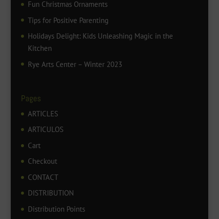
Fun Christmas Ornaments
Tips for Positive Parenting
Holidays Delight: Kids Unleashing Magic in the
Kitchen
Rye Arts Center – Winter 2023
Pages
ARTICLES
ARTICULOS
Cart
Checkout
CONTACT
DISTRIBUTION
Distribution Points