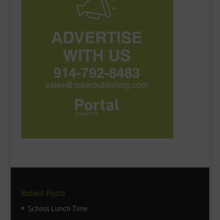
Recent Posts
School Lunch Time