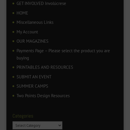
GET INVOLVED Involúcrese
HOME
Miscellaneous Links
My Account
OUR MAGAZINES
Payments Page – Please select the product you are
buying
PRINTABLES AND RESOURCES
SUBMIT AN EVENT
SUMMER CAMPS
Two Points Design Resources
Categories
Categories