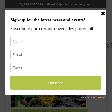
914.984.3644
info@portalmagazineny.com
PL21_PortalMag_OpenforFun_555x