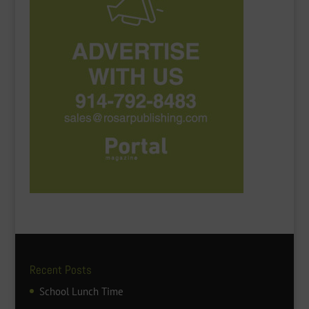
Recent Posts
School Lunch Time