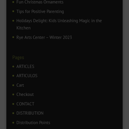
Fun Christmas Ornaments
Tips for Positive Parenting
Holidays Delight: Kids Unleashing Magic in the
Kitchen
Rye Arts Center – Winter 2023
Pages
ARTICLES
ARTICULOS
Cart
Checkout
CONTACT
DISTRIBUTION
Distribution Points