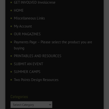
GET INVOLVED Involúcrese
HOME
Miscellaneous Links
My Account
OUR MAGAZINES
Payments Page – Please select the product you are
buying
PRINTABLES AND RESOURCES
SUBMIT AN EVENT
SUMMER CAMPS
Two Points Design Resources
Categories
Categories