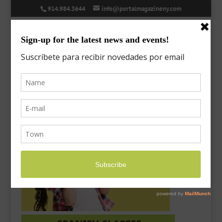
914.984.3644
info@portalmagazineny.com
success