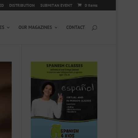
ED
DISTRIBUTION
SUBMIT AN EVENT
0 Items
ES
OUR MAGAZINES
CONTACT