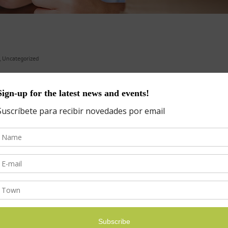
,
Uncategorized
Empathetic Kids Succeed in Our All-About-Me World The Key to Raising
ticed that kids are more energized when in­volved in projects they ca
s
Categories
Categories
ICLES