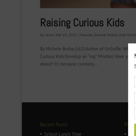
Raising Curious Kids
by
Laura
|
Mar 19, 2021
|
Features
,
General Interes
,
Kids’ World
By Michele Borba, Ed.D.Author of UnSelfie: Why 
Curious Kids:Develop an “ing” Mindset Have you no
about? It’s because curiosity...
Recent Posts
Page
School Lunch Time
ART