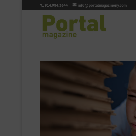
914.984.3644
info@portalmagazineny.com