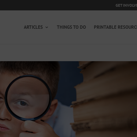
GET INVOLV
ARTICLES
THINGS TO DO
PRINTABLE RESOURC