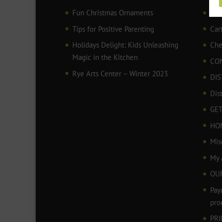
Fun Christmas Ornaments
AR
Tips for Positive Parenting
Car
Holidays Delight: Kids Unleashing
Che
Magic in the Kitchen
CO
Rye Arts Center – Winter 2023
DIS
Dis
GET
HO
Mis
My 
OU
Pay
pro
PR