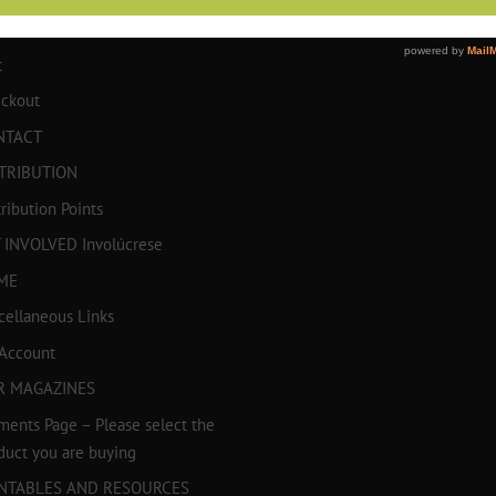
TICULOS
t
ckout
NTACT
TRIBUTION
tribution Points
 INVOLVED Involúcrese
ME
cellaneous Links
Account
R MAGAZINES
ments Page – Please select the
duct you are buying
INTABLES AND RESOURCES