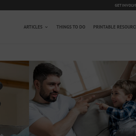
GET INVOLV
ARTICLES
THINGS TO DO
PRINTABLE RESOURC