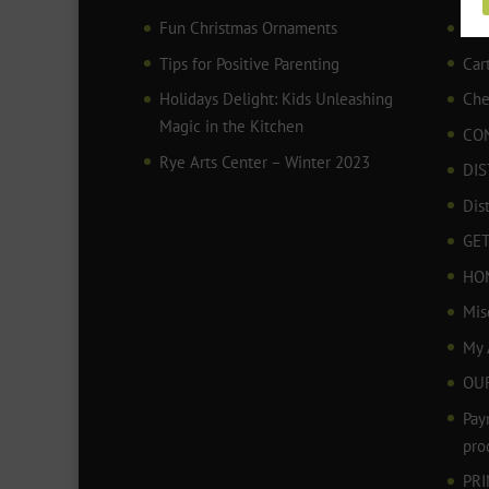
Fun Christmas Ornaments
AR
Tips for Positive Parenting
Car
Holidays Delight: Kids Unleashing
Che
Magic in the Kitchen
CO
Rye Arts Center – Winter 2023
DIS
Dis
GET
HO
Mis
My 
OU
Pay
pro
PR