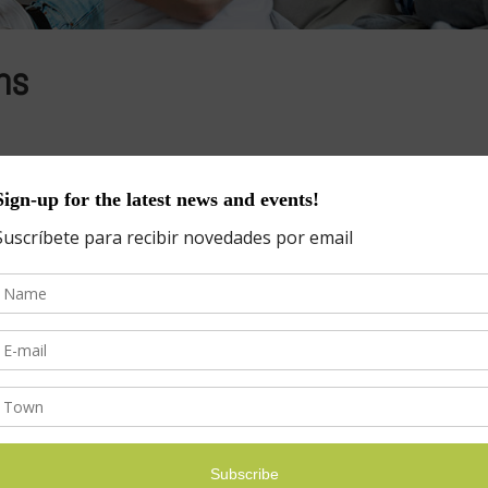
ns
eph DeGasperis, Financial Advisor(914) 263-4582 – jdegas@icloud.com F
rents dream about giving their children the best education possible, bu
s
Categories
Categories
ICLES