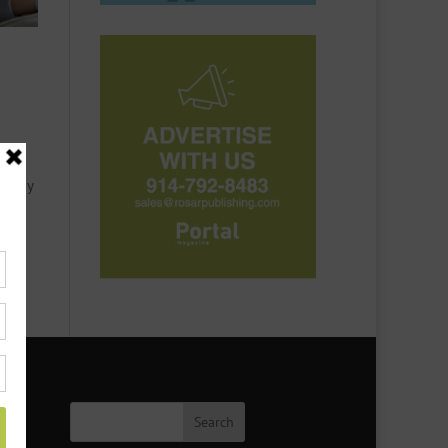
or
t they