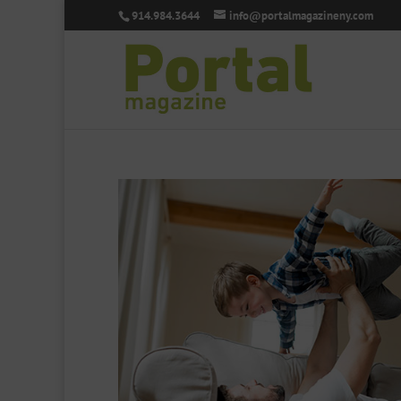
914.984.3644
info@portalmagazineny.com