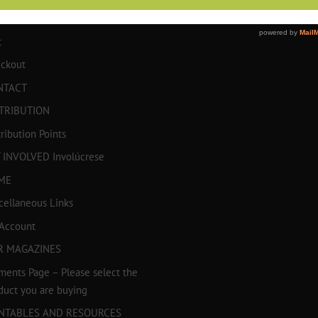
TICULOS
t
ckout
NTACT
TRIBUTION
tribution Points
 INVOLVED Involúcrese
ME
cellaneous Links
Account
R MAGAZINES
ments Page – Please select the
duct you are buying
INTABLES AND RESOURCES