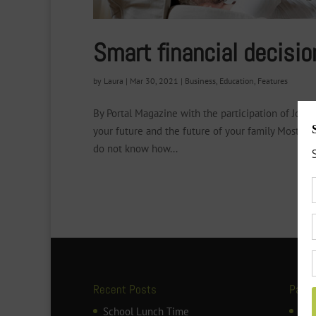
Smart financial decisio
by
Laura
|
Mar 30, 2021
|
Business
,
Education
,
Features
By Portal Magazine with the participation of Jos
your future and the future of your family Most pa
do not know how...
Recent Posts
Page
School Lunch Time
ART