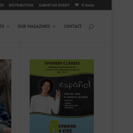
ED
DISTRIBUTION
SUBMIT AN EVENT
0 Items
ES
OUR MAGAZINES
CONTACT