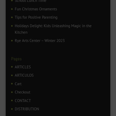
School Lunch Time
Fun Christmas Ornaments
Tips for Positive Parenting
Holidays Delight: Kids Unleashing Magic in the
Kitchen
Rye Arts Center – Winter 2023
Pages
ARTICLES
ARTICULOS
Cart
Checkout
CONTACT
DISTRIBUTION