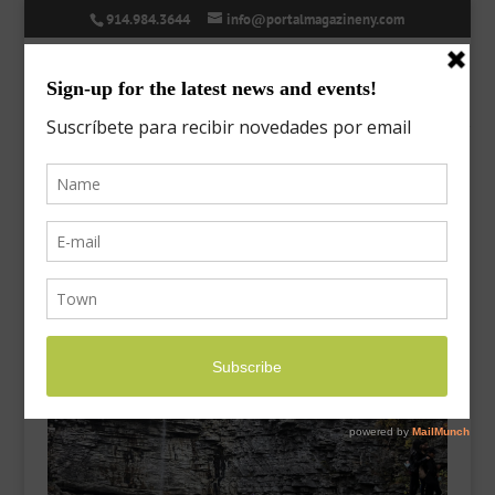
914.984.3644
info@portalmagazineny.com
minnewaska-2
Oct 10, 2021