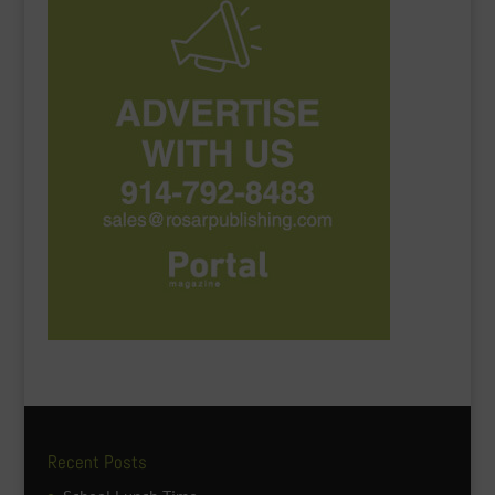
Recent Posts