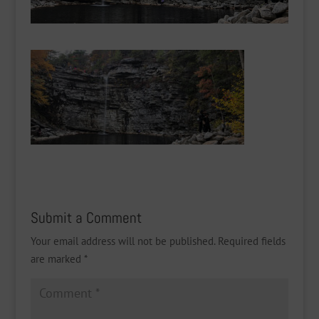
Submit a Comment
Your email address will not be published.
Required fields
are marked
*