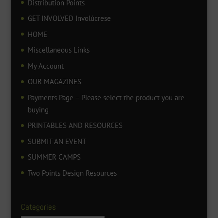
Distribution Points
GET INVOLVED Involúcrese
HOME
Miscellaneous Links
My Account
OUR MAGAZINES
Payments Page – Please select the product you are
buying
PRINTABLES AND RESOURCES
SUBMIT AN EVENT
SUMMER CAMPS
Two Points Design Resources
Categories