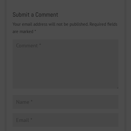
Submit a Comment
Your email address will not be published.
Required fields
are marked
*