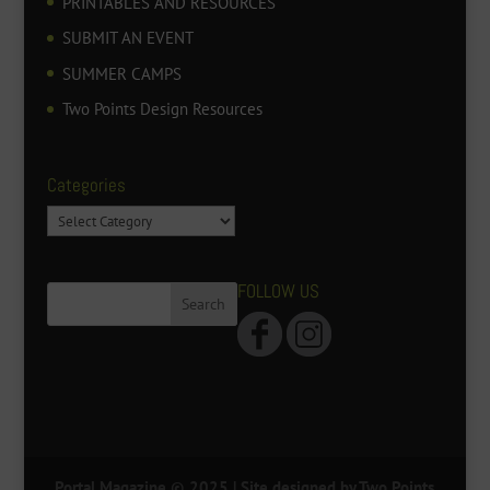
PRINTABLES AND RESOURCES
SUBMIT AN EVENT
SUMMER CAMPS
Two Points Design Resources
Categories
Categories
FOLLOW US
Portal Magazine © 2025
| Site designed by Two Points