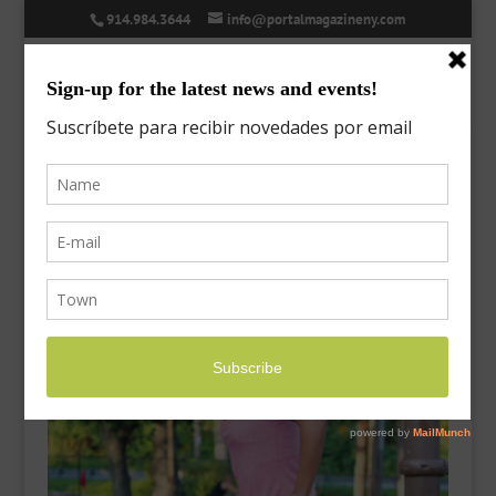
914.984.3644
info@portalmagazineny.com
exercise-5
Sep 26, 2017