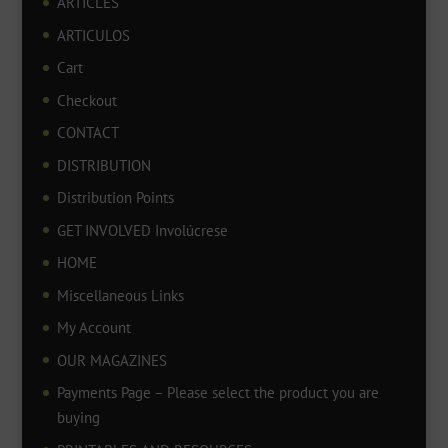
ARTICLES
ARTICULOS
Cart
Checkout
CONTACT
DISTRIBUTION
Distribution Points
GET INVOLVED Involúcrese
HOME
Miscellaneous Links
My Account
OUR MAGAZINES
Payments Page – Please select the product you are
buying