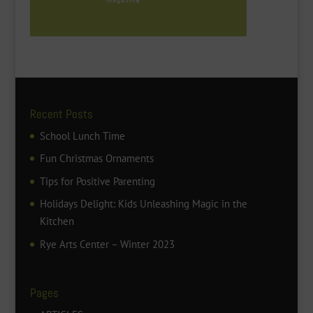
Recent Posts
School Lunch Time
Fun Christmas Ornaments
Tips for Positive Parenting
Holidays Delight: Kids Unleashing Magic in the
Kitchen
Rye Arts Center – Winter 2023
Pages