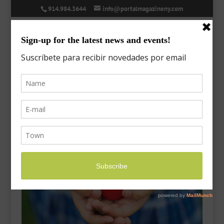
914.984.3644
info@portalmagazineny.com
post-2020-spring-03
Mar 5, 2020