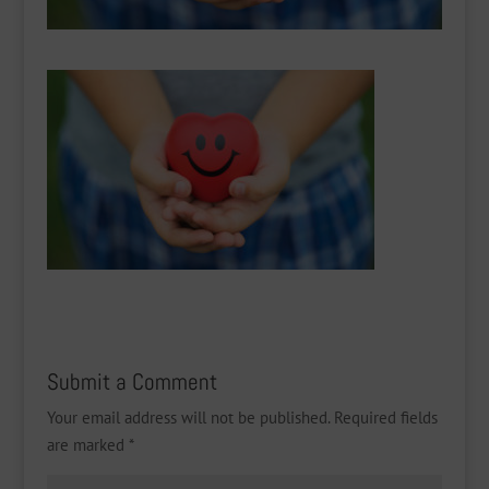
Submit a Comment
Your email address will not be published.
Required fields
are marked
*