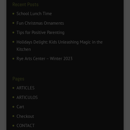
Recent Posts
School Lunch Time
Fun Christmas Ornaments
Tips for Positive Parenting
Holidays Delight: Kids Unleashing Magic in the
Kitchen
Rye Arts Center – Winter 2023
Pages
ARTICLES
ARTICULOS
Cart
Checkout
CONTACT