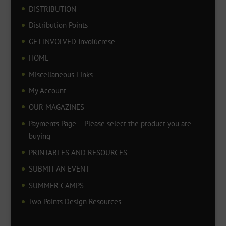
DISTRIBUTION
Distribution Points
GET INVOLVED Involúcrese
HOME
Miscellaneous Links
My Account
OUR MAGAZINES
Payments Page – Please select the product you are
buying
PRINTABLES AND RESOURCES
SUBMIT AN EVENT
SUMMER CAMPS
Two Points Design Resources