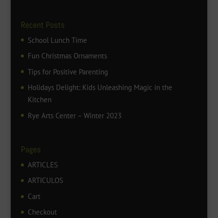
Recent Posts
School Lunch Time
Fun Christmas Ornaments
Tips for Positive Parenting
Holidays Delight: Kids Unleashing Magic in the
Kitchen
Rye Arts Center – Winter 2023
Pages
ARTICLES
ARTICULOS
Cart
Checkout