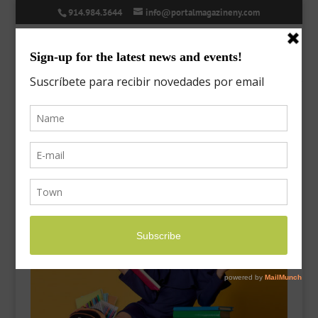
914.984.3644
info@portalmagazineny.com
college-savings-4
Oct 5, 2020