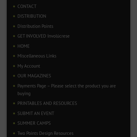
CONTACT
DISTRIBUTION
Distribution Points
GET INVOLVED Involúcrese
HOME
Miscellaneous Links
My Account
OUR MAGAZINES
Payments Page – Please select the product you are
buying
PRINTABLES AND RESOURCES
SUBMIT AN EVENT
SUMMER CAMPS
Two Points Design Resources