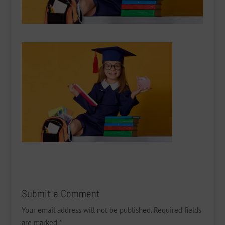
Submit a Comment
Your email address will not be published.
Required fields
are marked
*