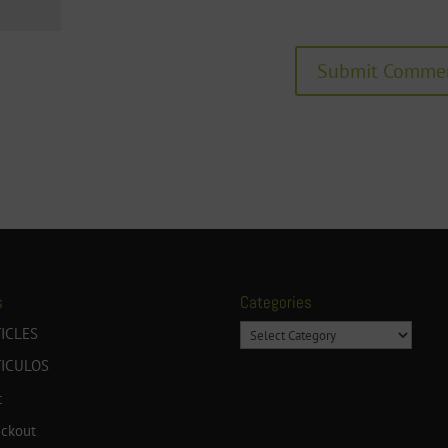
s
Categories
Categories
ICLES
TICULOS
t
ckout