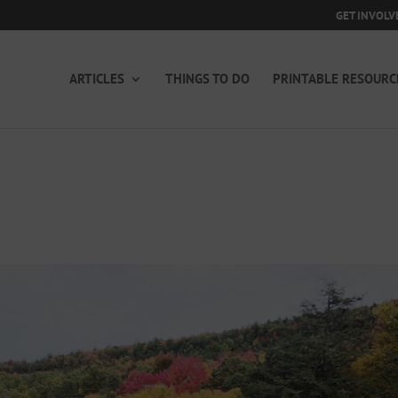
GET INVOLV
ARTICLES
THINGS TO DO
PRINTABLE RESOURC