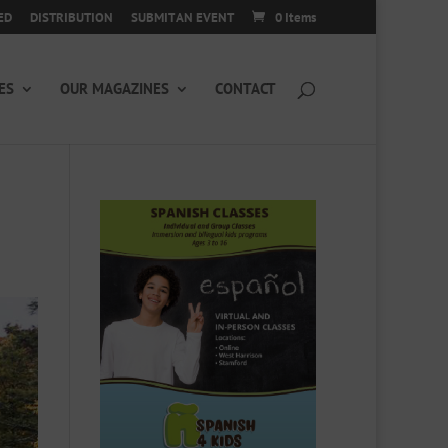
ED
DISTRIBUTION
SUBMIT AN EVENT
0 Items
ES
OUR MAGAZINES
CONTACT