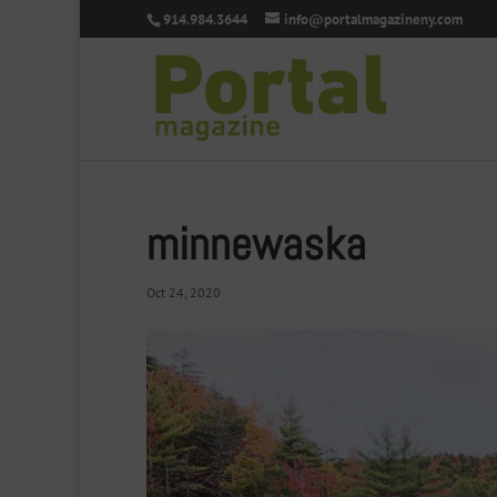
914.984.3644
info@portalmagazineny.com
minnewaska
Oct 24, 2020