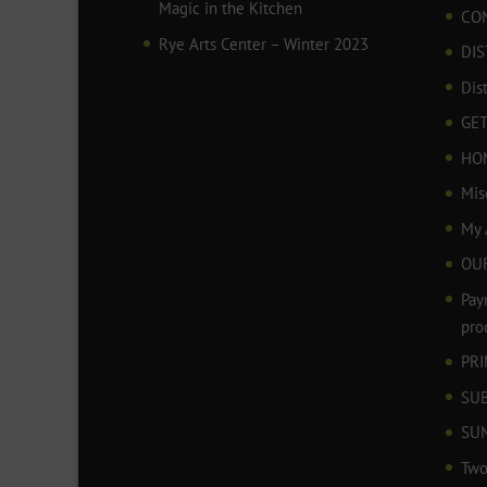
Magic in the Kitchen
CO
Rye Arts Center – Winter 2023
DIS
Dis
GET
HO
Mis
My 
OU
Pay
pro
PR
SU
SU
Two