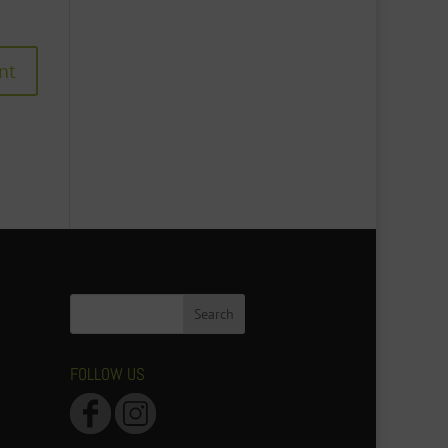
FOLLOW US