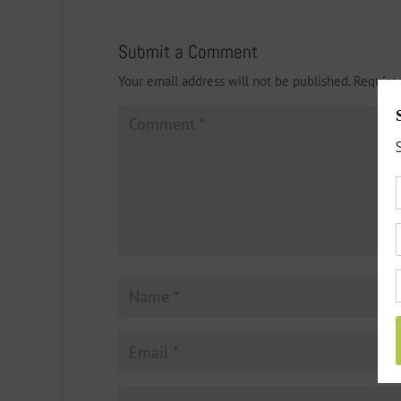
Submit a Comment
Your email address will not be published.
Require