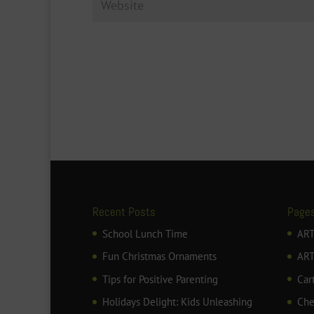
Recent Posts
Page
School Lunch Time
ART
Fun Christmas Ornaments
AR
Tips for Positive Parenting
Car
Holidays Delight: Kids Unleashing
Che