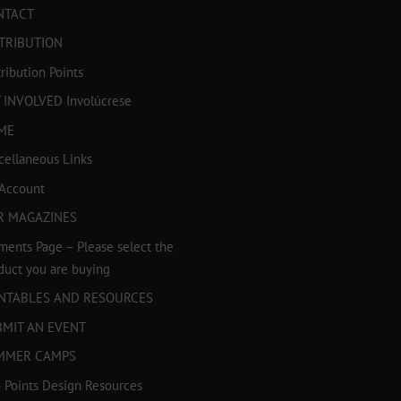
NTACT
TRIBUTION
tribution Points
 INVOLVED Involúcrese
ME
cellaneous Links
Account
R MAGAZINES
ments Page – Please select the
duct you are buying
INTABLES AND RESOURCES
BMIT AN EVENT
MMER CAMPS
 Points Design Resources