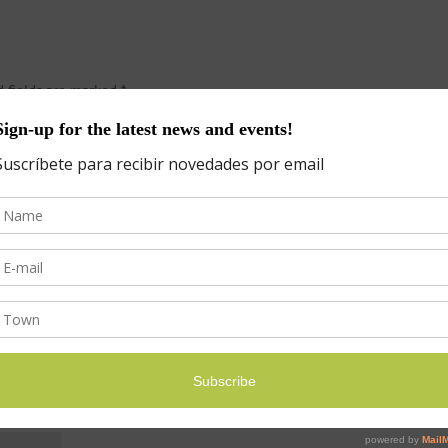
d fields are marked
*