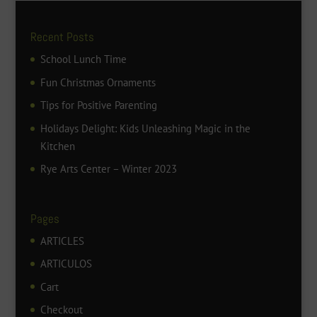
Recent Posts
School Lunch Time
Fun Christmas Ornaments
Tips for Positive Parenting
Holidays Delight: Kids Unleashing Magic in the
Kitchen
Rye Arts Center – Winter 2023
Pages
ARTICLES
ARTICULOS
Cart
Checkout