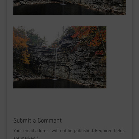
Submit a Comment
Your email address will not be published.
Required fields
are marked
*