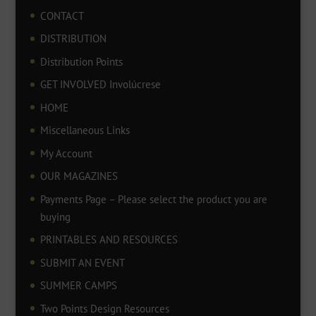
CONTACT
DISTRIBUTION
Distribution Points
GET INVOLVED Involúcrese
HOME
Miscellaneous Links
My Account
OUR MAGAZINES
Payments Page – Please select the product you are
buying
PRINTABLES AND RESOURCES
SUBMIT AN EVENT
SUMMER CAMPS
Two Points Design Resources