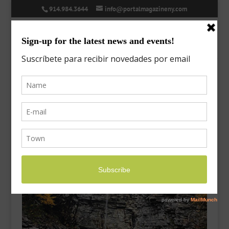
914.984.3644
info@portalmagazineny.com
on-the-go-minnewaska
Oct 24, 2020