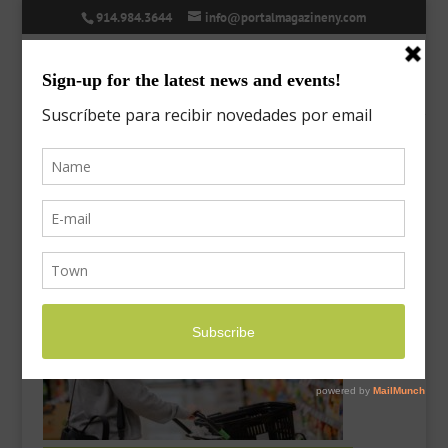
914.984.3644
info@portalmagazineny.com
asian-woman-wearing-mask-
supermarket