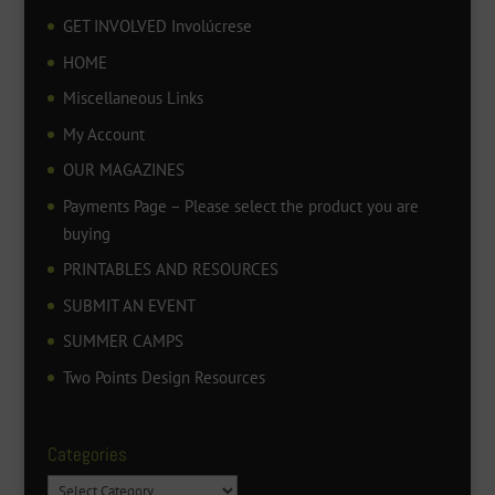
GET INVOLVED Involúcrese
HOME
Miscellaneous Links
My Account
OUR MAGAZINES
Payments Page – Please select the product you are
buying
PRINTABLES AND RESOURCES
SUBMIT AN EVENT
SUMMER CAMPS
Two Points Design Resources
Categories
Categories