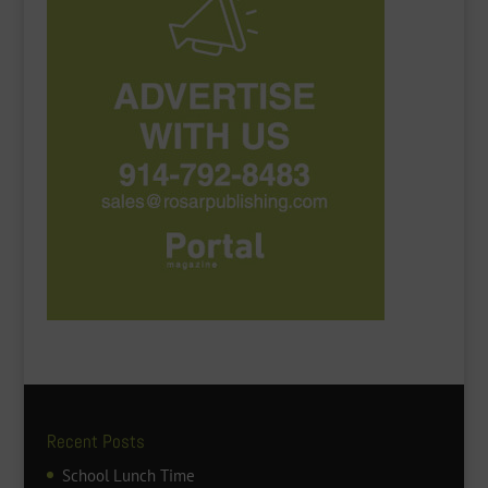
Recent Posts
School Lunch Time