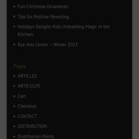
Fun Christmas Ornaments
Tips for Positive Parenting
Holidays Delight: Kids Unleashing Magic in the
Kitchen
Rye Arts Center – Winter 2023
Pages
ARTICLES
ARTICULOS
Cart
Checkout
CONTACT
DISTRIBUTION
Distribution Points