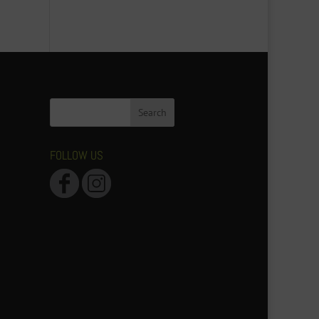
FOLLOW US