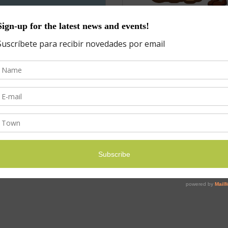
it
Summer Camp List
$
25.00