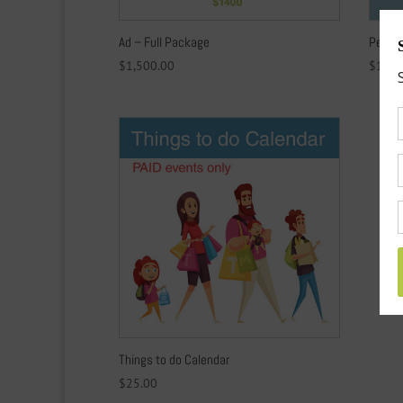
Ad – Full Package
Per un
$
1,500.00
$
1.00
Things to do Calendar
$
25.00