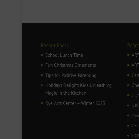
Recent Posts
Page
School Lunch Time
ART
Fun Christmas Ornaments
AR
Tips for Positive Parenting
Car
Holidays Delight: Kids Unleashing
Che
Magic in the Kitchen
CO
Rye Arts Center – Winter 2023
DIS
Dis
GET
HO