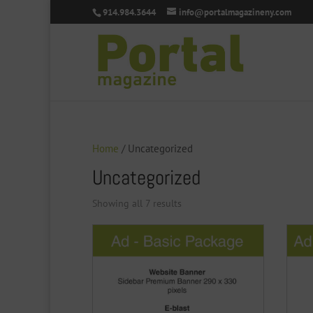
914.984.3644
info@portalmagazineny.com
Home
/ Uncategorized
Uncategorized
Showing all 7 results