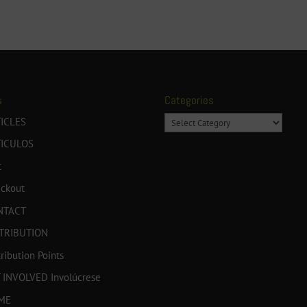
s
Categories
Categories
ICLES
TICULOS
t
ckout
NTACT
TRIBUTION
tribution Points
 INVOLVED Involúcrese
ME