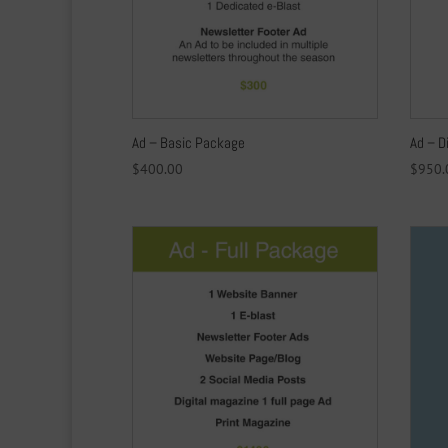
Ad – Basic Package
Ad – D
$
400.00
$
950.