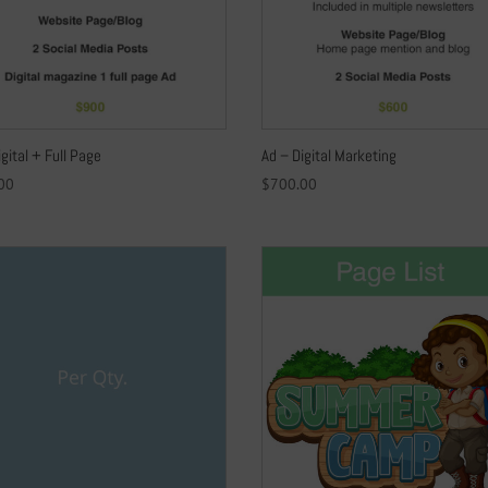
igital + Full Page
Ad – Digital Marketing
00
$
700.00