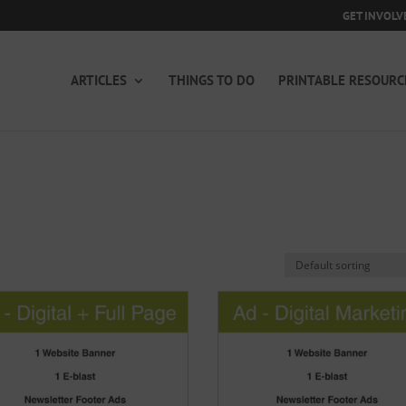
GET INVOLV
ARTICLES
THINGS TO DO
PRINTABLE RESOURC