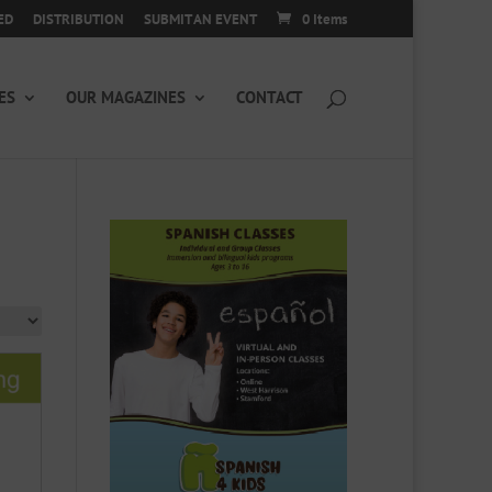
ED
DISTRIBUTION
SUBMIT AN EVENT
0 Items
ES
OUR MAGAZINES
CONTACT