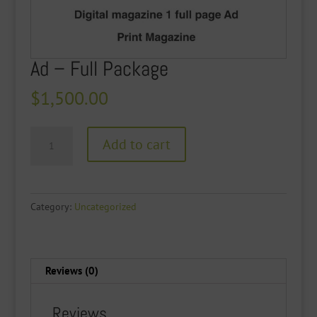
Ad – Full Package
$
1,500.00
Ad
Add to cart
-
Full
Package
quantity
Category:
Uncategorized
Reviews (0)
Reviews