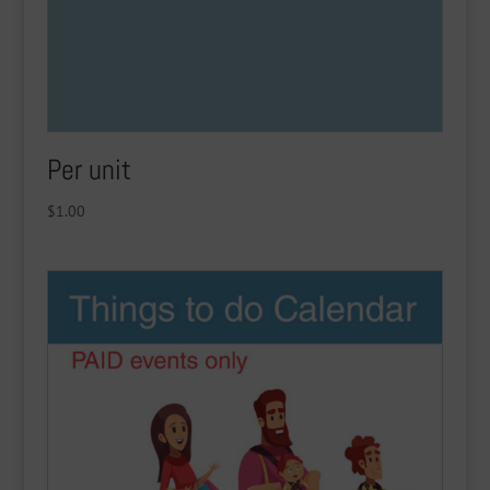
Per unit
$
1.00