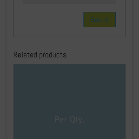
Related products