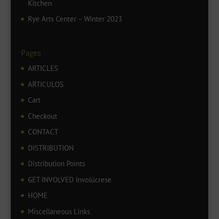
Kitchen
Rye Arts Center – Winter 2023
Pages
ARTICLES
ARTICULOS
Cart
Checkout
CONTACT
DISTRIBUTION
Distribution Points
GET INVOLVED Involúcrese
HOME
Miscellaneous Links