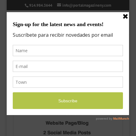
914.984.3644
info@portalmagazineny.com
Home
/
Uncategorized
/ Ad – Full Package