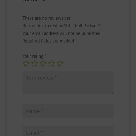
There are no reviews yet.
Be the first to review “Ad – Full Package”
Your email address will not be published.
Required fields are marked
*
Your rating
*