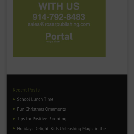
Recent Posts
School Lunch Time
Fun Christmas Ornaments
Tips for Positive Parenting
Holidays Delight: Kids Unleashing Magic in the