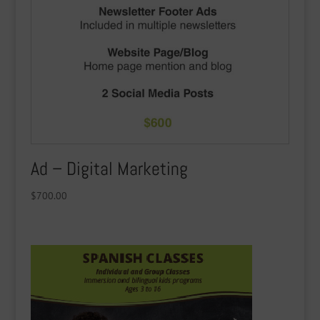
Ad – Digital Marketing
$
700.00