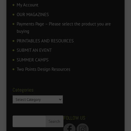
My Account
OUR MAGAZINES
Payments Page – Please select the product you are
buying
PRINTABLES AND RESOURCES
SUBMIT AN EVENT
SUMMER CAMPS
Two Points Design Resources
Categories
Categories
FOLLOW US