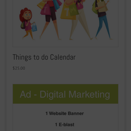
Things to do Calendar
$
25.00