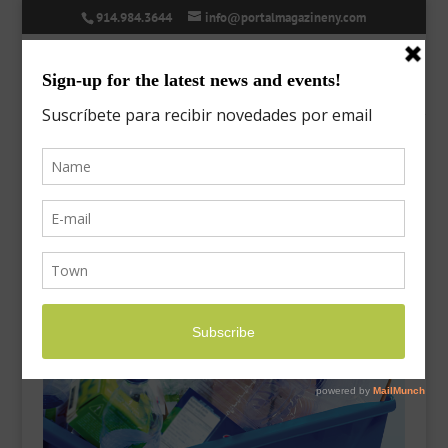
914.984.3644
info@portalmagazineny.com
recycling-2
Sep 26, 2017