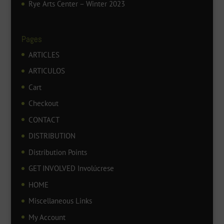
Rye Arts Center – Winter 2023
Pages
ARTICLES
ARTICULOS
Cart
Checkout
CONTACT
DISTRIBUTION
Distribution Points
GET INVOLVED Involúcrese
HOME
Miscellaneous Links
My Account