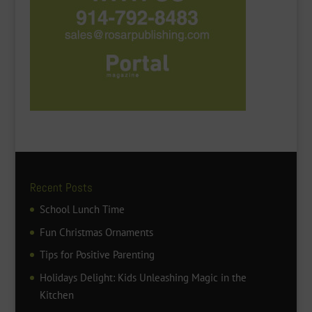
Recent Posts
School Lunch Time
Fun Christmas Ornaments
Tips for Positive Parenting
Holidays Delight: Kids Unleashing Magic in the
Kitchen