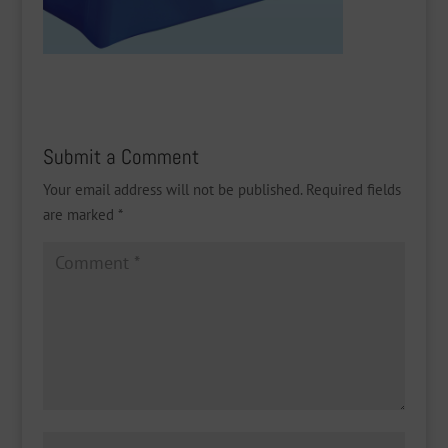
Submit a Comment
Your email address will not be published.
Required fields
are marked
*