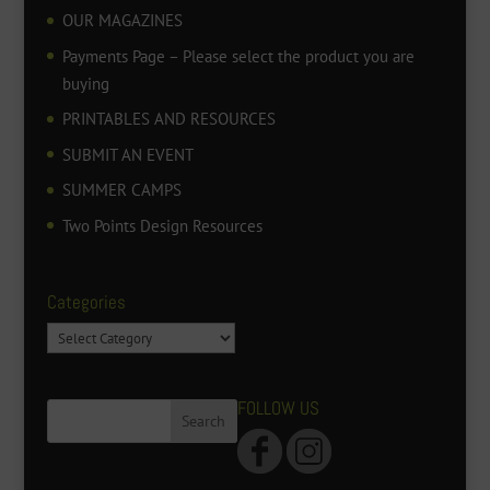
OUR MAGAZINES
Payments Page – Please select the product you are
buying
PRINTABLES AND RESOURCES
SUBMIT AN EVENT
SUMMER CAMPS
Two Points Design Resources
Categories
Categories
FOLLOW US