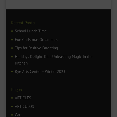
Recent Posts
School Lunch Time
Fun Christmas Ornaments
Tips for Positive Parenting
Holidays Delight: Kids Unleashing Magic in the
Kitchen
Rye Arts Center – Winter 2023
Pages
ARTICLES
ARTICULOS
Cart