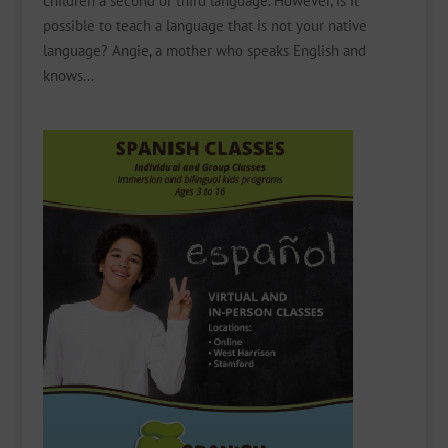
children a second or third language. However, is it
possible to teach a language that is not your native
language? Angie, a mother who speaks English and
knows...