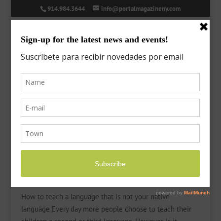
914.984.3644
info@portalmagazineny.com
New Languages
by
Laura
|
Nov 16, 2020
|
Features
,
Language
How to teach a language that is not your native
language Every day more people choose to teach their