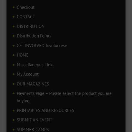
Checkout
CONTACT
DISTRIBUTION
Distribution Points
GET INVOLVED Involúcrese
HOME
Miscellaneous Links
My Account
OUR MAGAZINES
Payments Page – Please select the product you are
buying
PRINTABLES AND RESOURCES
SUBMIT AN EVENT
SUMMER CAMPS