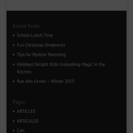
Recent Posts
School Lunch Time
Fun Christmas Ornaments
Tips for Positive Parenting
Holidays Delight: Kids Unleashing Magic in the
Kitchen
Rye Arts Center – Winter 2023
Pages
ARTICLES
ARTICULOS
Cart