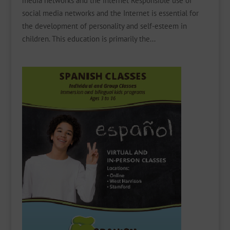
media networks and the internet Responsible use of
social media networks and the Internet is essential for
the development of personality and self-esteem in
children. This education is primarily the...