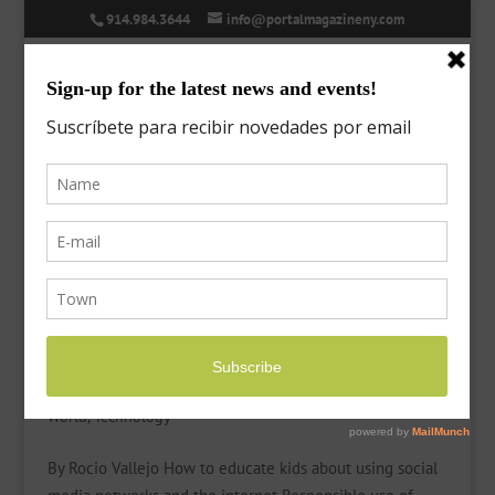
914.984.3644
info@portalmagazineny.com
Children and electronic devices
by
Laura
|
Mar 30, 2021
|
Features
,
General Interes
,
Kids’
World
,
Technology
By Rocio Vallejo How to educate kids about using social