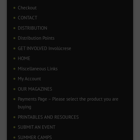
Checkout
CONTACT
DISTRIBUTION
Distribution Points
GET INVOLVED Involúcrese
HOME
Miscellaneous Links
My Account
OUR MAGAZINES
Payments Page – Please select the product you are
buying
PRINTABLES AND RESOURCES
SUBMIT AN EVENT
SUMMER CAMPS