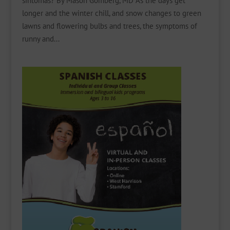
síntomas? By Mason Gomberg, MD As the days get
longer and the winter chill, and snow changes to green
lawns and flowering bulbs and trees, the symptoms of
runny and...