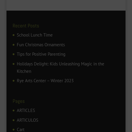
Recent Posts
School Lunch Time
Fun Christmas Ornaments
Tips for Positive Parenting
Holidays Delight: Kids Unleashing Magic in the
Kitchen
Rye Arts Center – Winter 2023
Pages
ARTICLES
ARTICULOS
Cart