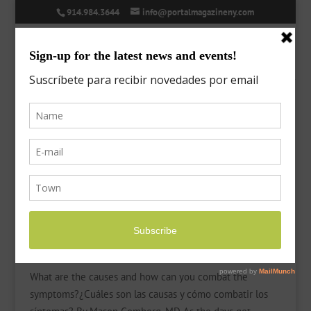
914.984.3644
info@portalmagazineny.com
Seasonal Allergies
by
Laura
|
Mar 11, 2022
|
Features
,
Health
What are the causes and how can you combat the
symptoms?¿Cuáles son las causas y cómo combatir los