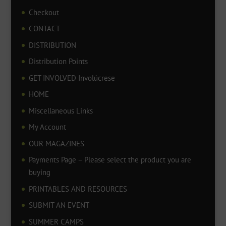
Checkout
CONTACT
DISTRIBUTION
Distribution Points
GET INVOLVED Involúcrese
HOME
Miscellaneous Links
My Account
OUR MAGAZINES
Payments Page – Please select the product you are
buying
PRINTABLES AND RESOURCES
SUBMIT AN EVENT
SUMMER CAMPS