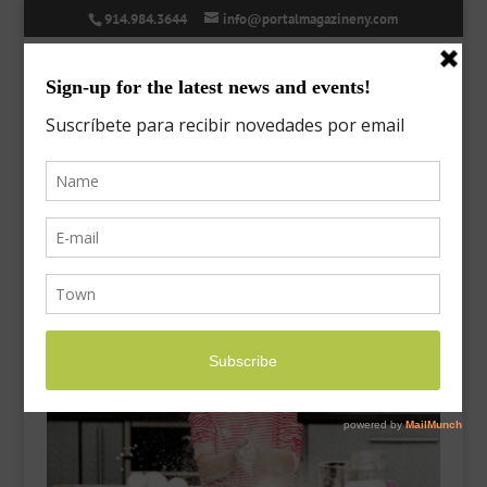
914.984.3644
info@portalmagazineny.com
ed-28-thanksgiving-1
Nov 17, 2023