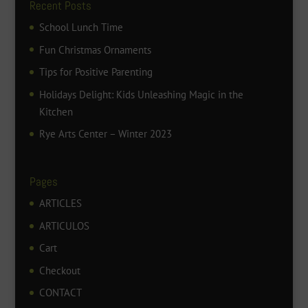
Recent Posts
School Lunch Time
Fun Christmas Ornaments
Tips for Positive Parenting
Holidays Delight: Kids Unleashing Magic in the
Kitchen
Rye Arts Center – Winter 2023
Pages
ARTICLES
ARTICULOS
Cart
Checkout
CONTACT