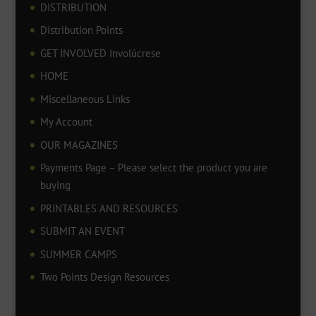
DISTRIBUTION
Distribution Points
GET INVOLVED Involúcrese
HOME
Miscellaneous Links
My Account
OUR MAGAZINES
Payments Page – Please select the product you are
buying
PRINTABLES AND RESOURCES
SUBMIT AN EVENT
SUMMER CAMPS
Two Points Design Resources