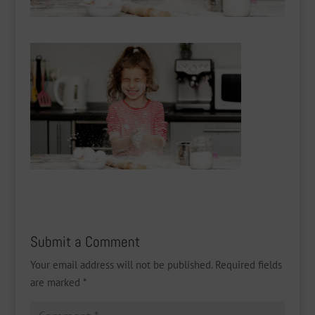
Submit a Comment
Your email address will not be published.
Required fields
are marked
*