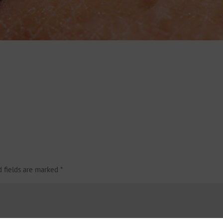
d fields are marked
*