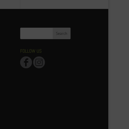
FOLLOW US