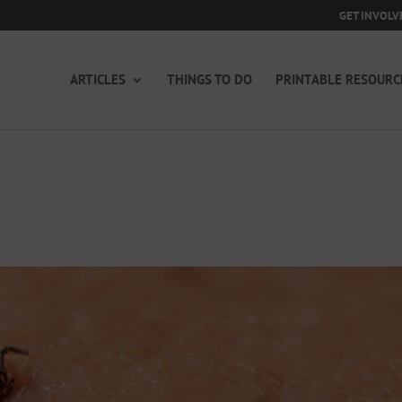
GET INVOLV
ARTICLES
THINGS TO DO
PRINTABLE RESOURC