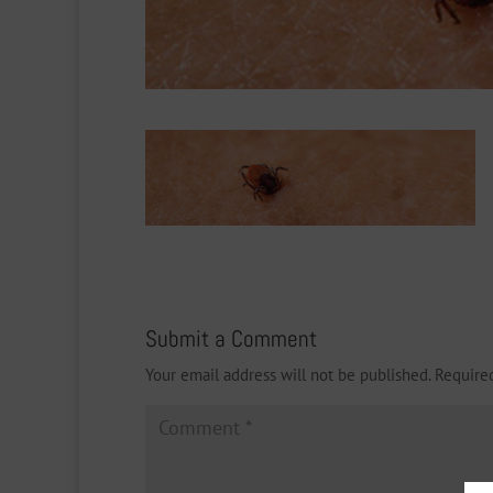
Submit a Comment
Your email address will not be published.
Require