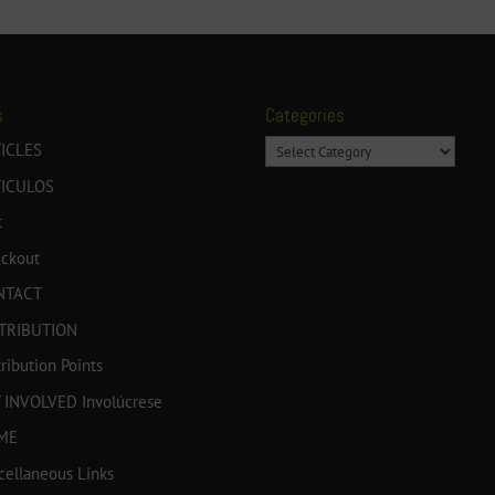
s
Categories
Categories
ICLES
TICULOS
t
ckout
NTACT
TRIBUTION
tribution Points
 INVOLVED Involúcrese
ME
cellaneous Links