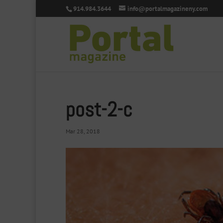
914.984.3644
info@portalmagazineny.com
post-2-c
Mar 28, 2018