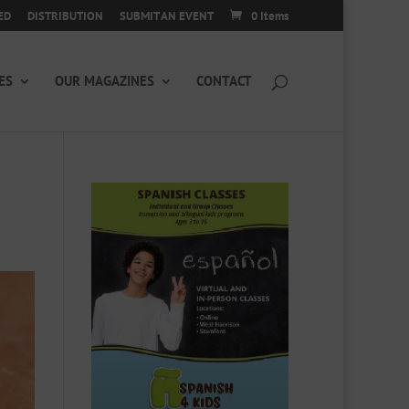
ED
DISTRIBUTION
SUBMIT AN EVENT
0 Items
ES
OUR MAGAZINES
CONTACT