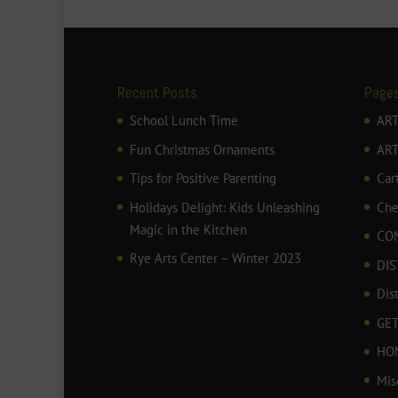
Recent Posts
Page
School Lunch Time
ART
Fun Christmas Ornaments
AR
Tips for Positive Parenting
Car
Holidays Delight: Kids Unleashing
Che
Magic in the Kitchen
CO
Rye Arts Center – Winter 2023
DIS
Dis
GET
HO
Mis