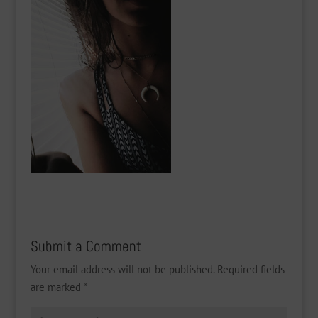
Submit a Comment
Your email address will not be published.
Required fields
are marked
*