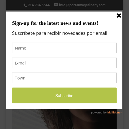
914.984.3644
info@portalmagazineny.com
post-7
Mar 23, 2018