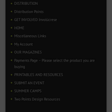
DISTRIBUTION
Distribution Points
GET INVOLVED Involúcrese
HOME
Miscellaneous Links
My Account
OUR MAGAZINES
Payments Page – Please select the product you are
buying
PRINTABLES AND RESOURCES
SUBMIT AN EVENT
SUMMER CAMPS
Two Points Design Resources