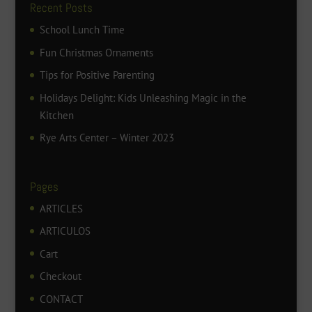
Recent Posts
School Lunch Time
Fun Christmas Ornaments
Tips for Positive Parenting
Holidays Delight: Kids Unleashing Magic in the
Kitchen
Rye Arts Center – Winter 2023
Pages
ARTICLES
ARTICULOS
Cart
Checkout
CONTACT