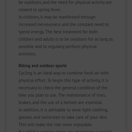
be outdoors, and the need for physical activity are
related to spring fever.
In children, it may be manifested through
increased nervousness and the constant need to
spend energy. The best treatment for both
children and adults is to be outdoors for as long as
possible and to regularly perform physical
activities.
Biking and outdoor sports
Cycling is an ideal way to combine fresh air with
physical effort. To begin this type of activity, it is
necessary to check the general condition of the
bike you plan to use. The maintenance of tires,
brakes, and the use of a helmet are essential.
In addition, it is advisable to wear light clothing,
glasses, and sunscreen to take care of your skin.
This will make the ride more enjoyable.
If a child is coming along, you must have a special