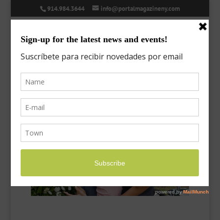
914.984.3644
info@portalmagazineny.com
Spring Fever | Fiebre de
primavera
Mar 26, 2017