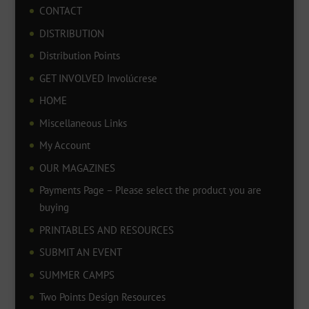
CONTACT
DISTRIBUTION
Distribution Points
GET INVOLVED Involúcrese
HOME
Miscellaneous Links
My Account
OUR MAGAZINES
Payments Page – Please select the product you are
buying
PRINTABLES AND RESOURCES
SUBMIT AN EVENT
SUMMER CAMPS
Two Points Design Resources