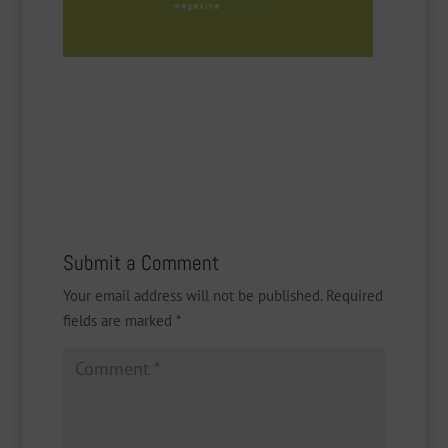
Submit a Comment
Your email address will not be published.
Required
fields are marked
*