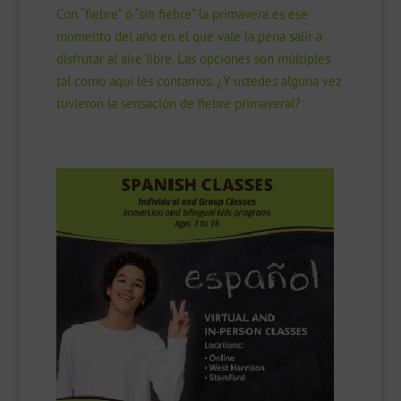
Con “fiebre” o “sin fiebre” la primavera es ese
momento del año en el que vale la pena salir a
disfrutar al aire libre. Las opciones son múltiples
tal como aquí les contamos. ¿Y ustedes alguna vez
tuvieron la sensación de fiebre primaveral?