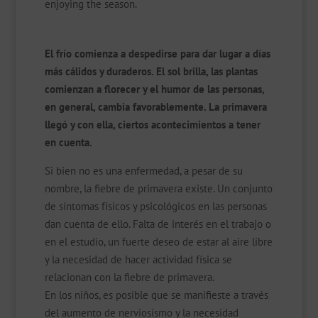
enjoying the season.
El frío comienza a despedirse para dar lugar a días
más cálidos y duraderos. El sol brilla, las plantas
comienzan a florecer y el humor de las personas,
en general, cambia favorablemente. La primavera
llegó y con ella, ciertos acontecimientos a tener
en cuenta.
Si bien no es una enfermedad, a pesar de su
nombre, la fiebre de primavera existe. Un conjunto
de síntomas físicos y psicológicos en las personas
dan cuenta de ello. Falta de interés en el trabajo o
en el estudio, un fuerte deseo de estar al aire libre
y la necesidad de hacer actividad física se
relacionan con la fiebre de primavera.
En los niños, es posible que se manifieste a través
del aumento de nerviosismo y la necesidad