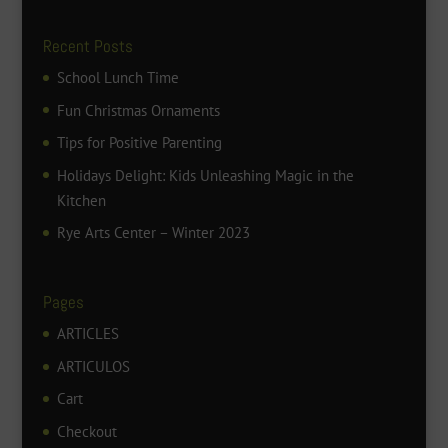
Recent Posts
School Lunch Time
Fun Christmas Ornaments
Tips for Positive Parenting
Holidays Delight: Kids Unleashing Magic in the
Kitchen
Rye Arts Center – Winter 2023
Pages
ARTICLES
ARTICULOS
Cart
Checkout