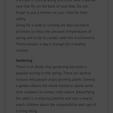
seat that fits on the back of your bike. Do not
forget to put a helmet on your child for their
safety.
Going for a walk or running are also excellent
activities to enjoy the pleasant temperatures of
spring and to be in contact with the environment.
Thirty minutes a day is enough for a healthy
routine.
Gardening
There is no doubt that gardening becomes a
popular activity in the spring. There are several
reasons why people enjoy growing plants. Sowing
a garden allows the whole family to spend some
time outdoors in contact with nature. Beautifying
the patio is a relaxing pastime and also a way to
teach children about the responsibility and care of
a living thing.