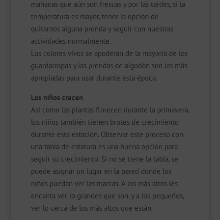
mañanas que aún son frescas y por las tardes, si la
temperatura es mayor, tener la opción de
quitarnos alguna prenda y seguir con nuestras
actividades normalmente.
Los colores vivos se apoderan de la mayoría de los
guardarropas y las prendas de algodón son las más
apropiadas para usar durante esta época.
Los niños crecen
Así como las plantas florecen durante la primavera,
los niños también tienen brotes de crecimiento
durante esta estación. Observar este proceso con
una tabla de estatura es una buena opción para
seguir su crecimiento. Si no se tiene la tabla, se
puede asignar un lugar en la pared donde los
niños puedan ver las marcas. A los más altos les
encanta ver lo grandes que son, y a los pequeños,
ver lo cerca de los más altos que están.