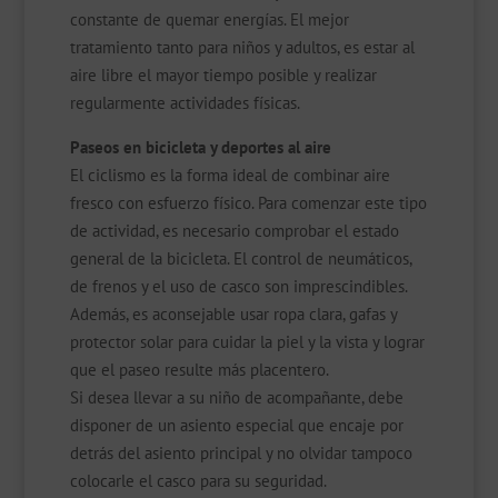
constante de quemar energías. El mejor
tratamiento tanto para niños y adultos, es estar al
aire libre el mayor tiempo posible y realizar
regularmente actividades físicas.
Paseos en bicicleta y deportes al aire
El ciclismo es la forma ideal de combinar aire
fresco con esfuerzo físico. Para comenzar este tipo
de actividad, es necesario comprobar el estado
general de la bicicleta. El control de neumáticos,
de frenos y el uso de casco son imprescindibles.
Además, es aconsejable usar ropa clara, gafas y
protector solar para cuidar la piel y la vista y lograr
que el paseo resulte más placentero.
Si desea llevar a su niño de acompañante, debe
disponer de un asiento especial que encaje por
detrás del asiento principal y no olvidar tampoco
colocarle el casco para su seguridad.