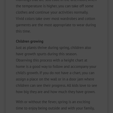
the temperature is higher, you can take off some
clothes and continue your activities normally.
Vivid colors take over most wardrobes and cotton
garments are the most appropriate to wear during
this time.
Children growing
Just as plants thrive during spring, children also
have growth spurts during this season.
Observing this process with a height chart at
home is a good way to follow and accompany your
child’s growth. If you do not have a chart, you can
assign a place on the wall or in a door jam where
children can see their progress. All kids love to see
how big they are and how much they have grown.
With or without the fever, spring is an exciting
time to enjoy being outside and with your family,