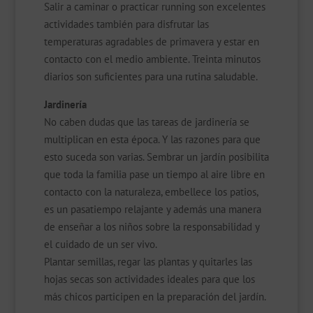
Salir a caminar o practicar running son excelentes
actividades también para disfrutar las
temperaturas agradables de primavera y estar en
contacto con el medio ambiente. Treinta minutos
diarios son suficientes para una rutina saludable.
Jardinería
No caben dudas que las tareas de jardinería se
multiplican en esta época. Y las razones para que
esto suceda son varias. Sembrar un jardín posibilita
que toda la familia pase un tiempo al aire libre en
contacto con la naturaleza, embellece los patios,
es un pasatiempo relajante y además una manera
de enseñar a los niños sobre la responsabilidad y
el cuidado de un ser vivo.
Plantar semillas, regar las plantas y quitarles las
hojas secas son actividades ideales para que los
más chicos participen en la preparación del jardín.