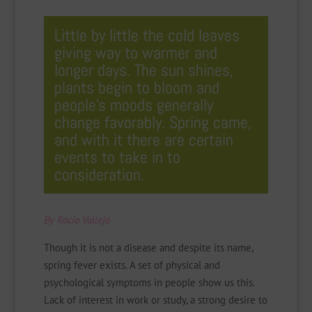
Little by little the cold leaves
giving way to warmer and
longer days. The sun shines,
plants begin to bloom and
people’s moods generally
change favorably. Spring came,
and with it there are certain
events to take in to
consideration.
By Rocío Vallejo
Though it is not a disease and despite its name,
spring fever exists. A set of physical and
psychological symptoms in people show us this.
Lack of interest in work or study, a strong desire to