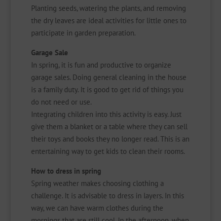
Planting seeds, watering the plants, and removing
the dry leaves are ideal activities for little ones to
participate in garden preparation.
Garage Sale
In spring, it is fun and productive to organize
garage sales. Doing general cleaning in the house
is a family duty. It is good to get rid of things you
do not need or use.
Integrating children into this activity is easy. Just
give them a blanket or a table where they can sell
their toys and books they no longer read. This is an
entertaining way to get kids to clean their rooms.
How to dress in spring
Spring weather makes choosing clothing a
challenge. It is advisable to dress in layers. In this
way, we can have warm clothes during the
mornings that are still cool. In the afternoon, when