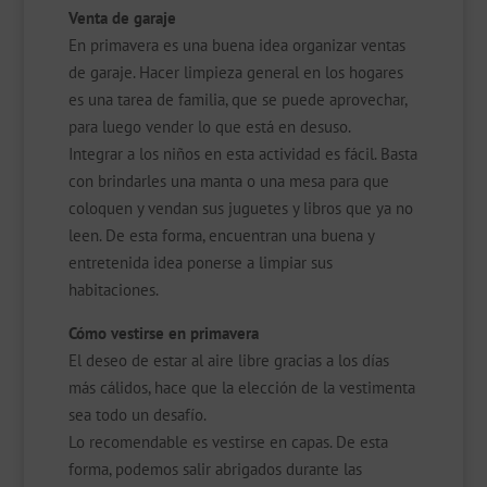
Venta de garaje
En primavera es una buena idea organizar ventas
de garaje. Hacer limpieza general en los hogares
es una tarea de familia, que se puede aprovechar,
para luego vender lo que está en desuso.
Integrar a los niños en esta actividad es fácil. Basta
con brindarles una manta o una mesa para que
coloquen y vendan sus juguetes y libros que ya no
leen. De esta forma, encuentran una buena y
entretenida idea ponerse a limpiar sus
habitaciones.
Cómo vestirse en primavera
El deseo de estar al aire libre gracias a los días
más cálidos, hace que la elección de la vestimenta
sea todo un desafío.
Lo recomendable es vestirse en capas. De esta
forma, podemos salir abrigados durante las