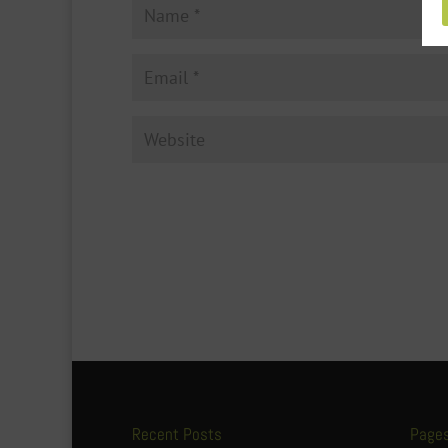
Recent Posts
Page