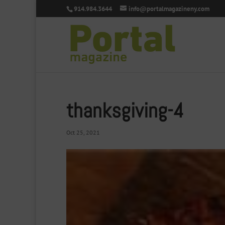
914.984.3644
info@portalmagazineny.com
thanksgiving-4
Oct 25, 2021