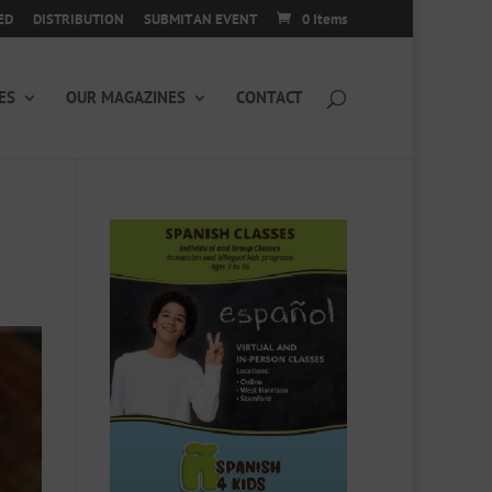
ED
DISTRIBUTION
SUBMIT AN EVENT
0 Items
ES
OUR MAGAZINES
CONTACT