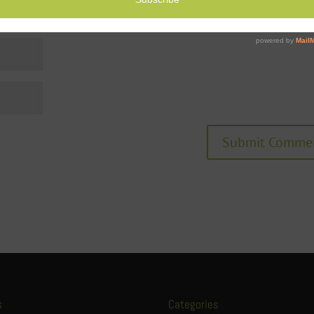
s
Categories