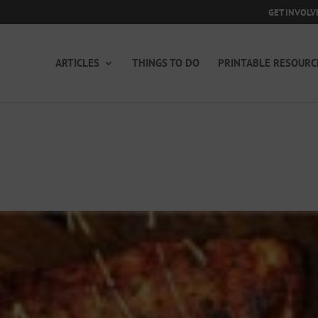
GET INVOLV
ARTICLES
THINGS TO DO
PRINTABLE RESOURC