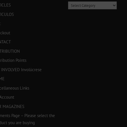
Categories
ICLES
TICULOS
t
ckout
NTACT
TRIBUTION
tribution Points
 INVOLVED Involúcrese
ME
cellaneous Links
Account
R MAGAZINES
ments Page – Please select the
duct you are buying