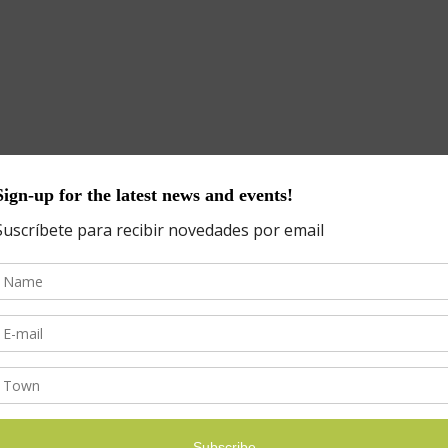
d fields are marked
*