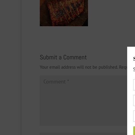
Submit a Comment
Your email address will not be published.
Require