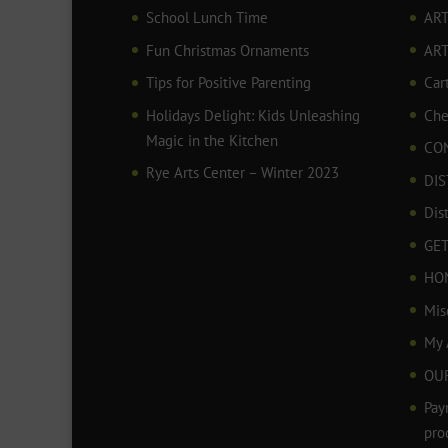
School Lunch Time
ART
Fun Christmas Ornaments
AR
Tips for Positive Parenting
Car
Holidays Delight: Kids Unleashing
Che
Magic in the Kitchen
CO
Rye Arts Center – Winter 2023
DIS
Dis
GET
HO
Mis
My 
OU
Pay
pro